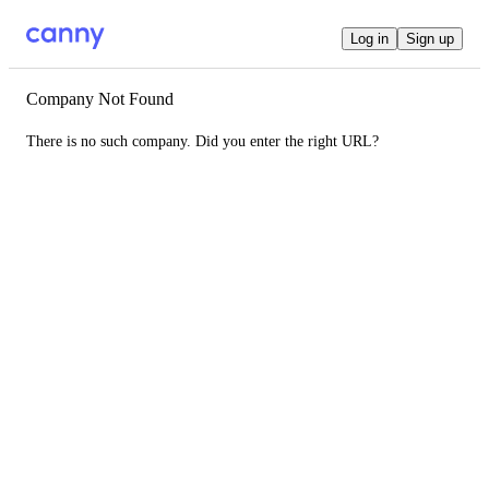
Log in
Sign up
Company Not Found
There is no such company. Did you enter the right URL?